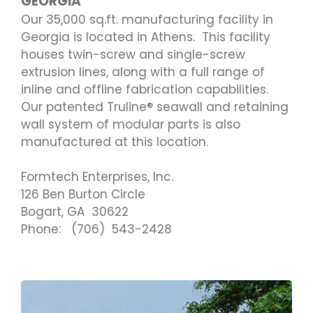
GEORGIA
Our 35,000 sq.ft. manufacturing facility in
Georgia is located in Athens. This facility
houses twin-screw and single-screw
extrusion lines, along with a full range of
inline and offline fabrication capabilities.
Our patented Truline® seawall and retaining
wall system of modular parts is also
manufactured at this location.
Formtech Enterprises, Inc.
126 Ben Burton Circle
Bogart, GA 30622
Phone: (706) 543-2428