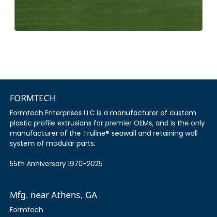
FORMTECH
Formtech Enterprises LLC is a manufacturer of custom
plastic profile extrusions for premier OEMs, and is the only
manufacturer of the Truline® seawall and retaining wall
system of modular parts.
55th Anniversary 1970-2025
Mfg. near Athens, GA
Formtech