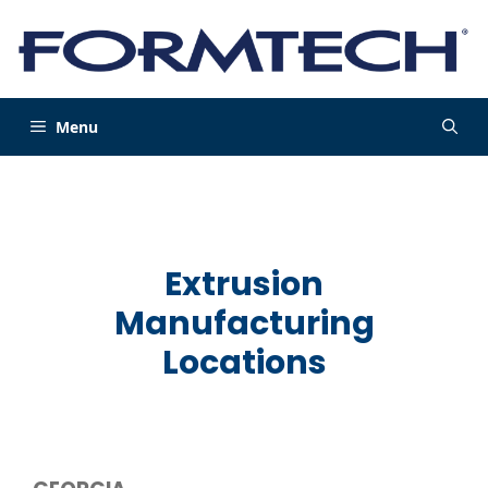
Skip
to
content
Menu
Extrusion
Manufacturing
Locations