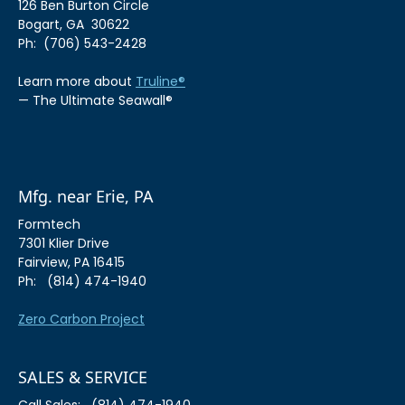
126 Ben Burton Circle
Bogart, GA 30622
Ph: (706) 543-2428
Learn more about
Truline®
— The Ultimate Seawall®
Mfg. near Erie, PA
Formtech
7301 Klier Drive
Fairview, PA 16415
Ph: (814) 474-1940
Zero Carbon Project
SALES & SERVICE
Call Sales: (814) 474-1940