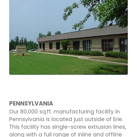
PENNSYLVANIA
Our 80,000 sq.ft. manufacturing facility in
Pennsylvania is located just outside of Erie.
This facility has single-screw extrusion lines,
along with a full range of inline and offline