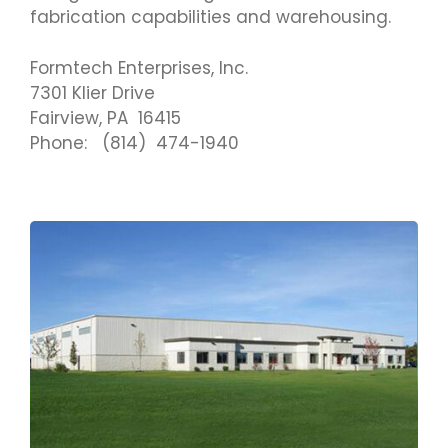
fabrication capabilities and warehousing.
Formtech Enterprises, Inc.
7301 Klier Drive
Fairview, PA 16415
Phone: (814) 474-1940